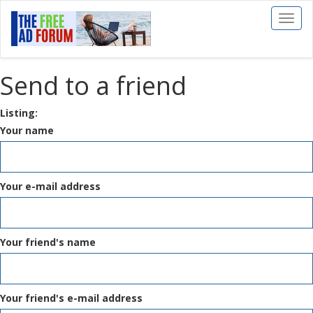
Toggl
naviga
Send to a friend
Listing:
Your name
Your e-mail address
Your friend's name
Your friend's e-mail address