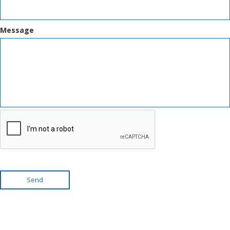
Message
Send