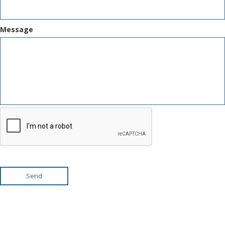
Message
Send