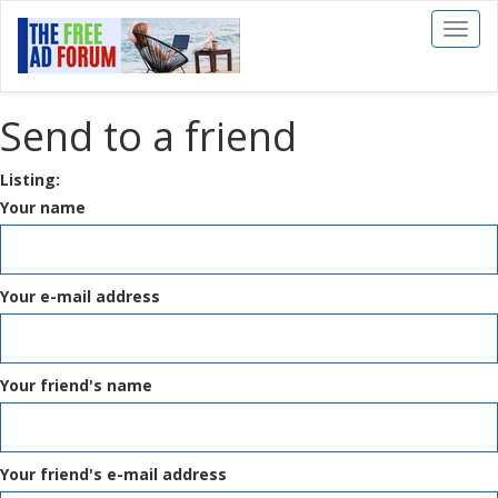
Toggl
naviga
Send to a friend
Listing:
Your name
Your e-mail address
Your friend's name
Your friend's e-mail address