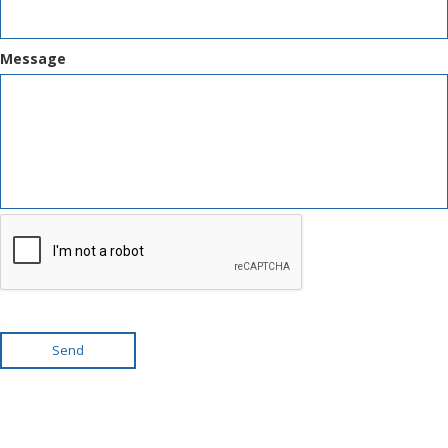
Message
Send