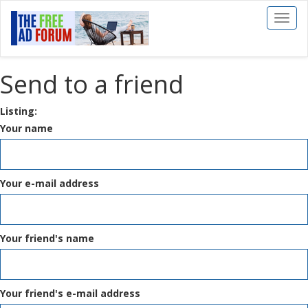
Toggl
naviga
Send to a friend
Listing:
Your name
Your e-mail address
Your friend's name
Your friend's e-mail address