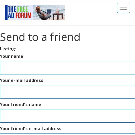
Toggl
naviga
Send to a friend
Listing:
Your name
Your e-mail address
Your friend's name
Your friend's e-mail address