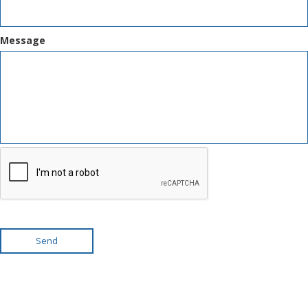
Message
Send