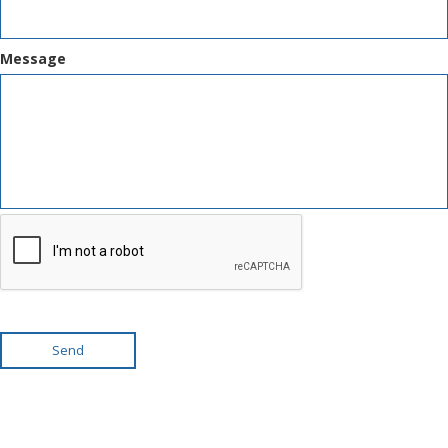
Message
Send