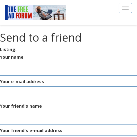
Toggl
naviga
Send to a friend
Listing:
Your name
Your e-mail address
Your friend's name
Your friend's e-mail address