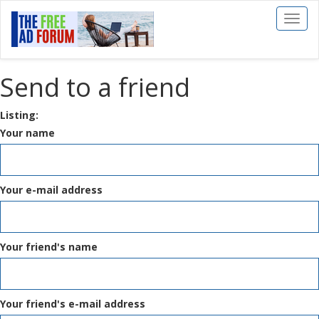
Toggl
naviga
Send to a friend
Listing:
Your name
Your e-mail address
Your friend's name
Your friend's e-mail address