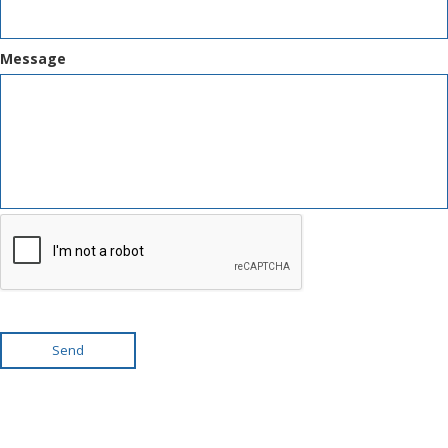
Message
Send