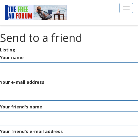
Toggl
naviga
Send to a friend
Listing:
Your name
Your e-mail address
Your friend's name
Your friend's e-mail address