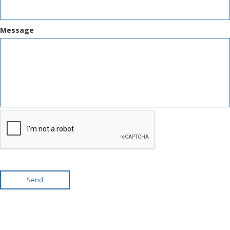
Message
Send