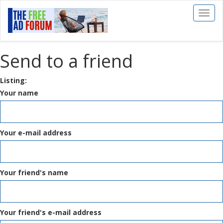
Toggl
naviga
Send to a friend
Listing:
Your name
Your e-mail address
Your friend's name
Your friend's e-mail address