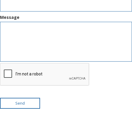
Message
Send