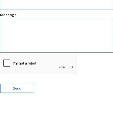
Message
Send