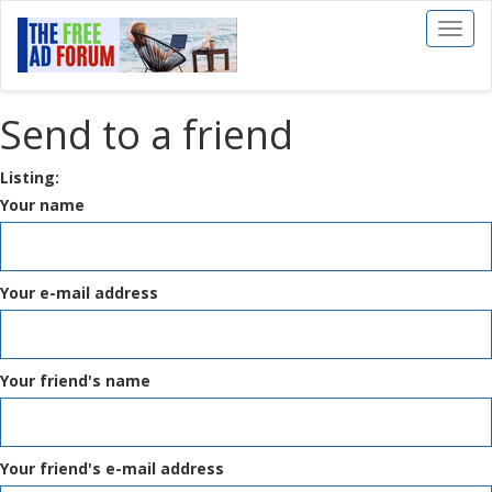
Toggl
naviga
Send to a friend
Listing:
Your name
Your e-mail address
Your friend's name
Your friend's e-mail address