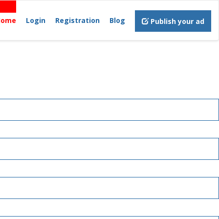
Home
Login
Registration
Blog
Publish your ad