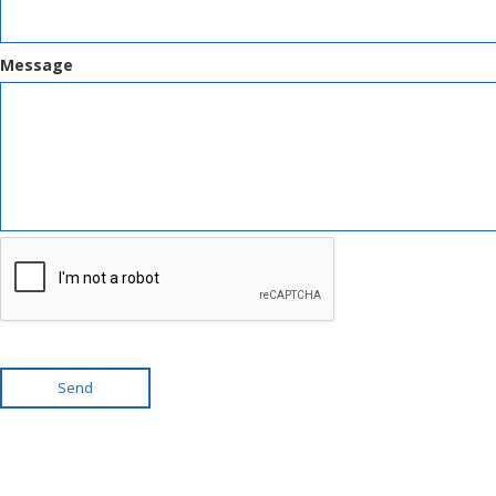
Message
Send