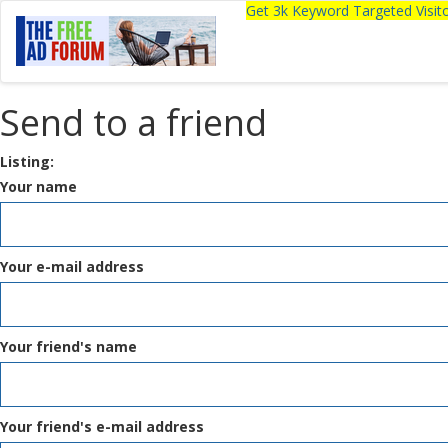
Get 3k Keyword Targeted Visi
Send to a friend
Listing:
Your name
Your e-mail address
Your friend's name
Your friend's e-mail address