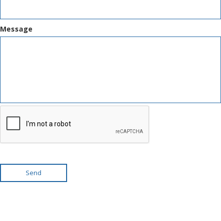
Message
Send