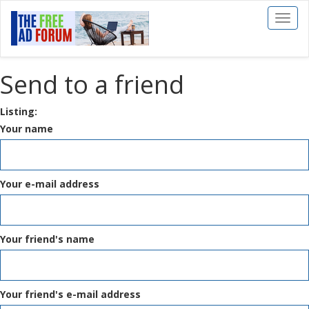
Toggl
naviga
Send to a friend
Listing:
Your name
Your e-mail address
Your friend's name
Your friend's e-mail address