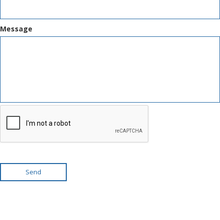
Message
Send