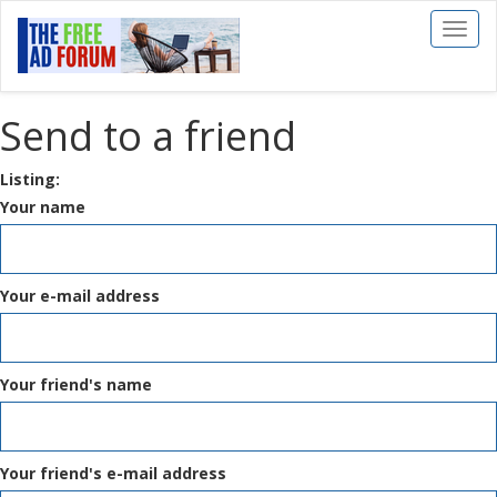
Toggl
naviga
Send to a friend
Listing:
Your name
Your e-mail address
Your friend's name
Your friend's e-mail address