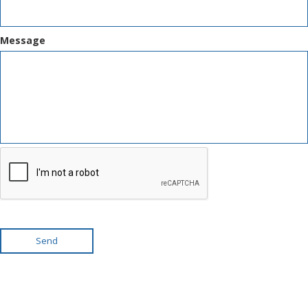
Message
Send