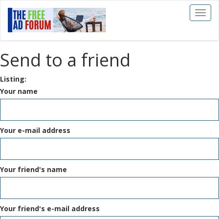
Toggl
naviga
Send to a friend
Listing:
Your name
Your e-mail address
Your friend's name
Your friend's e-mail address