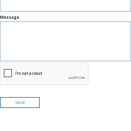
Message
Send