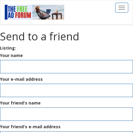
Toggl
naviga
Send to a friend
Listing:
Your name
Your e-mail address
Your friend's name
Your friend's e-mail address