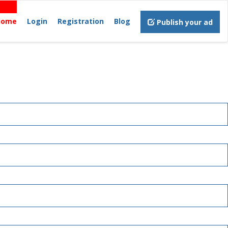
Home
Login
Registration
Blog
Publish your ad