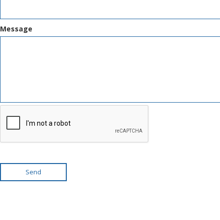
Message
Send