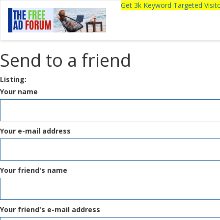
Get 3k Keyword Targeted Visi
Send to a friend
Listing:
Your name
Your e-mail address
Your friend's name
Your friend's e-mail address