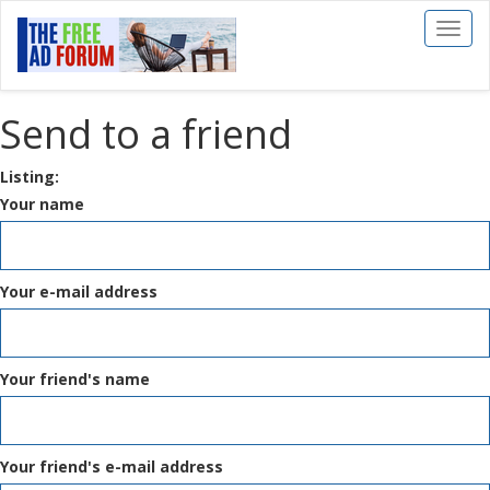
Toggl
naviga
Send to a friend
Listing:
Your name
Your e-mail address
Your friend's name
Your friend's e-mail address