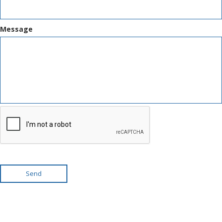
Message
Send