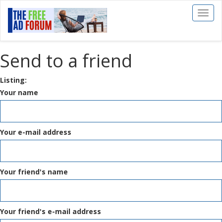
Toggl
naviga
Send to a friend
Listing:
Your name
Your e-mail address
Your friend's name
Your friend's e-mail address