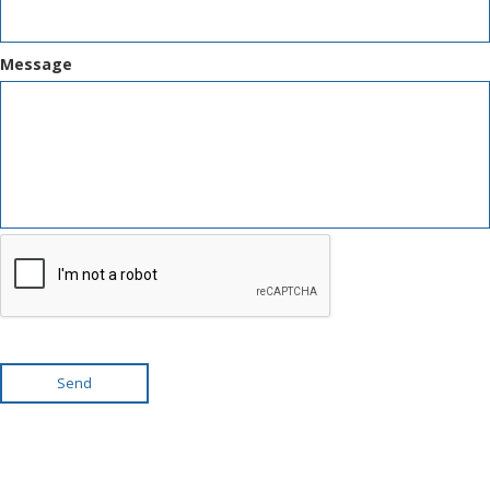
Message
Send