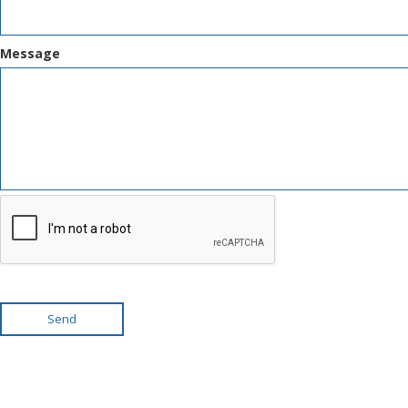
Message
Send