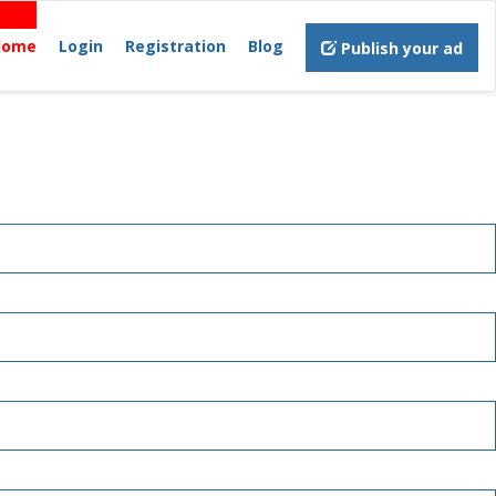
Home
Login
Registration
Blog
Publish your ad