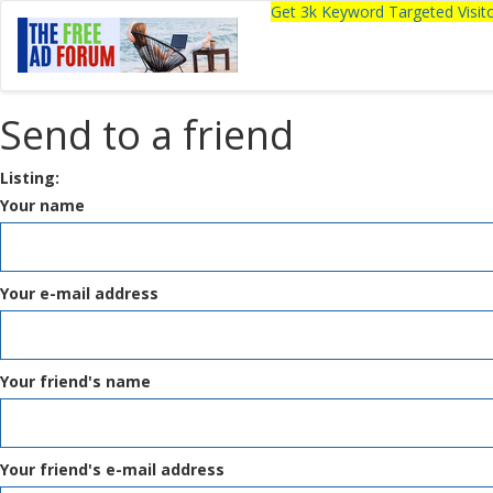
Get 3k Keyword Targeted Visi
Send to a friend
Listing:
Your name
Your e-mail address
Your friend's name
Your friend's e-mail address