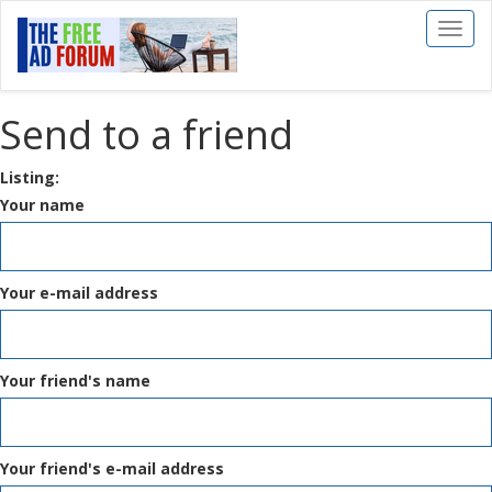
Toggl
naviga
Send to a friend
Listing:
Your name
Your e-mail address
Your friend's name
Your friend's e-mail address