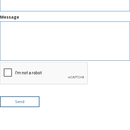
Message
Send