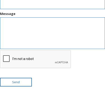
Message
Send