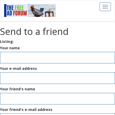
Toggl
naviga
Send to a friend
Listing:
Your name
Your e-mail address
Your friend's name
Your friend's e-mail address