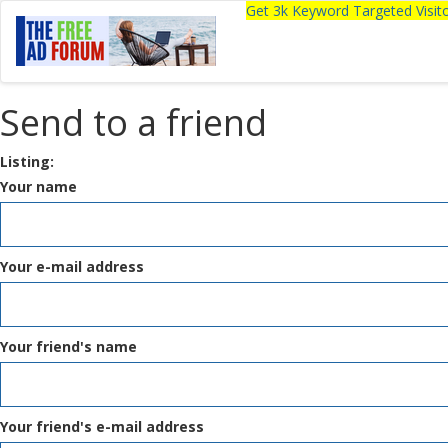
Get 3k Keyword Targeted Visi
Send to a friend
Listing:
Your name
Your e-mail address
Your friend's name
Your friend's e-mail address