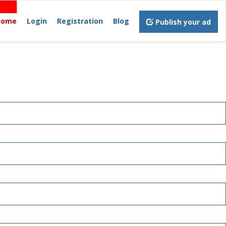
Home
Login
Registration
Blog
Publish your ad