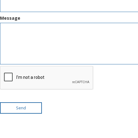
Message
Send