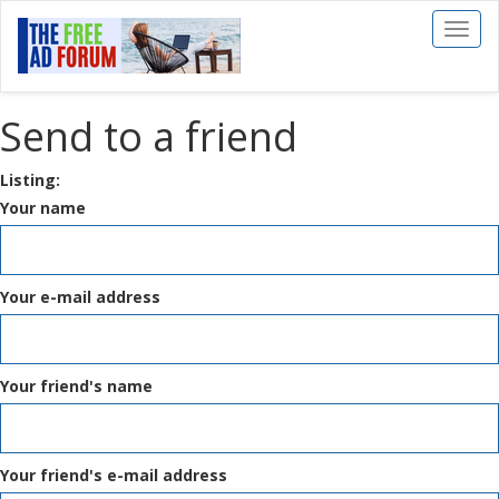
Toggl
naviga
Send to a friend
Listing:
Your name
Your e-mail address
Your friend's name
Your friend's e-mail address