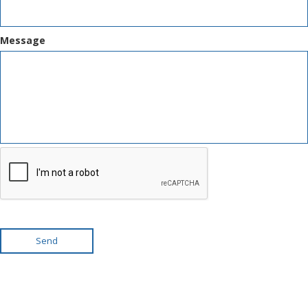
Message
Send