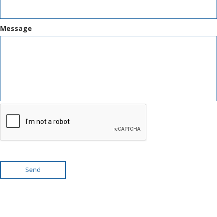
Message
Send