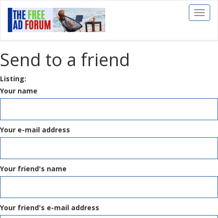
Toggl
naviga
Send to a friend
Listing:
Your name
Your e-mail address
Your friend's name
Your friend's e-mail address