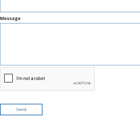
Message
Send