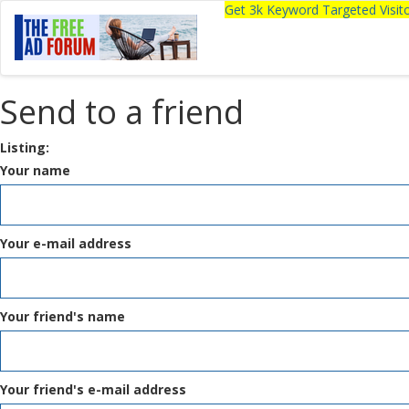
Get 3k Keyword Targeted Visi
Send to a friend
Listing:
Your name
Your e-mail address
Your friend's name
Your friend's e-mail address