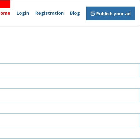
Home
Login
Registration
Blog
Publish your ad