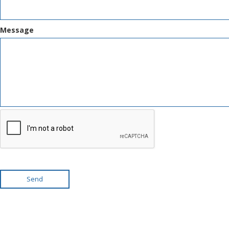
Message
Send