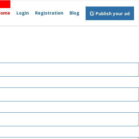
Home
Login
Registration
Blog
Publish your ad