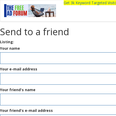
Get 3k Keyword Targeted Visi
Send to a friend
Listing:
Your name
Your e-mail address
Your friend's name
Your friend's e-mail address