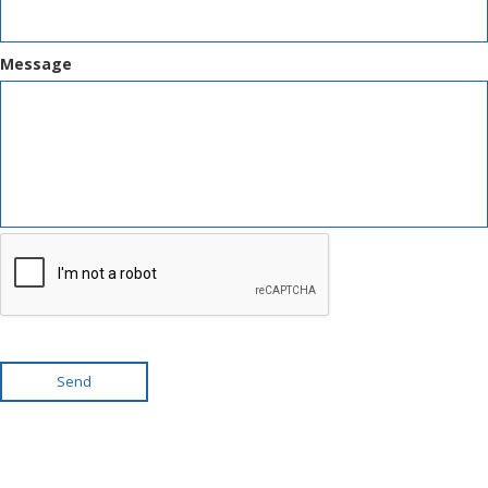
Message
Send