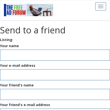
Toggl
naviga
Send to a friend
Listing:
Your name
Your e-mail address
Your friend's name
Your friend's e-mail address