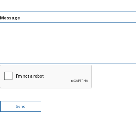
Message
Send