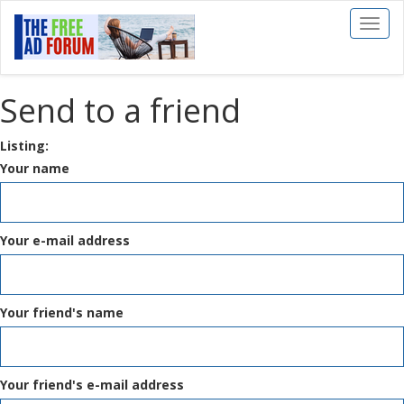
Toggl
naviga
Send to a friend
Listing:
Your name
Your e-mail address
Your friend's name
Your friend's e-mail address