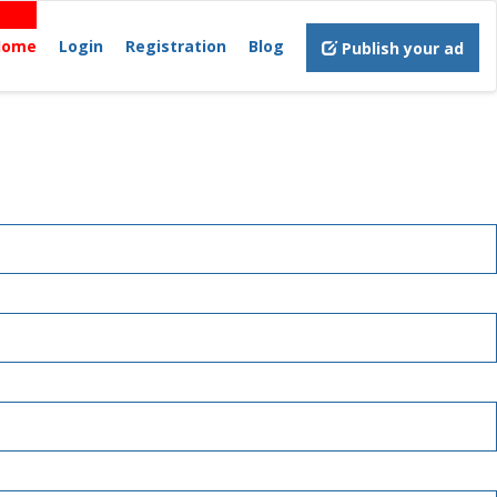
Home
Login
Registration
Blog
Publish your ad