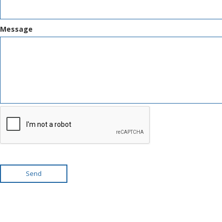
Message
Send