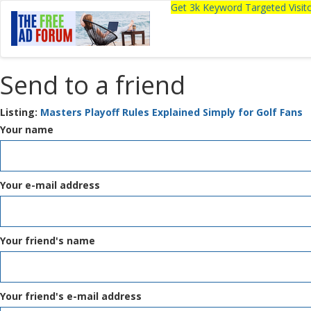
Get 3k Keyword Targeted Visi
Send to a friend
Listing:
Masters Playoff Rules Explained Simply for Golf Fans
Your name
Your e-mail address
Your friend's name
Your friend's e-mail address