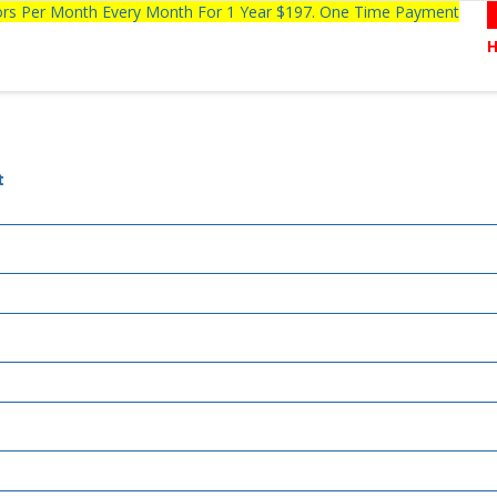
tors Per Month Every Month For 1 Year $197. One Time Payment
t