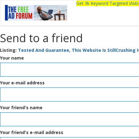
Get 3k Keyword Targeted Visi
Send to a friend
Listing:
Tested And Guarantee, This Website Is StillCrushing I
Your name
Your e-mail address
Your friend's name
Your friend's e-mail address