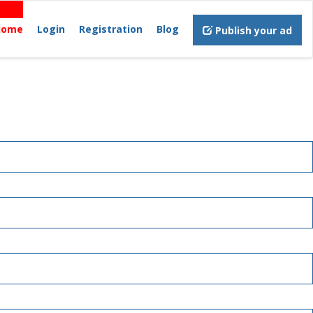
Home
Login
Registration
Blog
Publish your ad