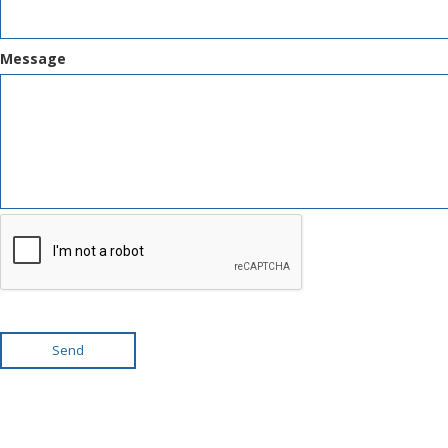
Message
Send