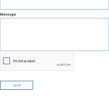
Message
Send