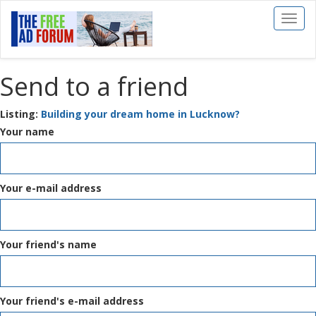
Toggl
naviga
Send to a friend
Listing:
Building your dream home in Lucknow?
Your name
Your e-mail address
Your friend's name
Your friend's e-mail address