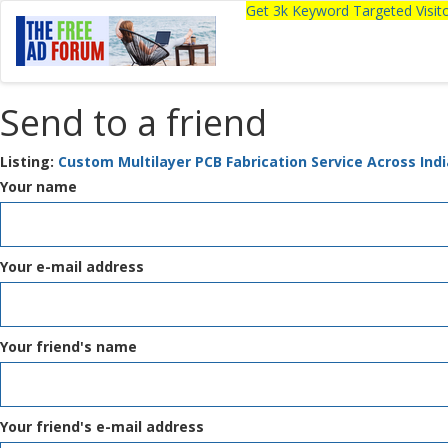
Get 3k Keyword Targeted Visi
Send to a friend
Listing:
Custom Multilayer PCB Fabrication Service Across Indi
Your name
Your e-mail address
Your friend's name
Your friend's e-mail address