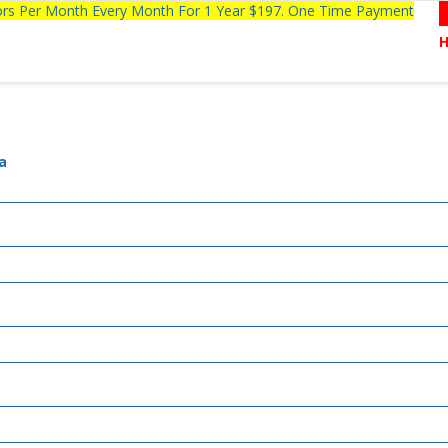
tors Per Month Every Month For 1 Year $197. One Time Payment
a