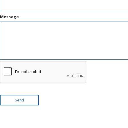
Message
Send