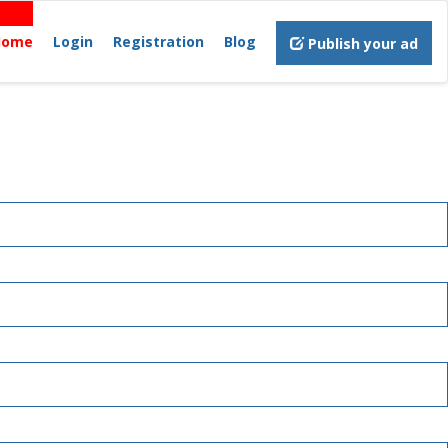
Home
Login
Registration
Blog
Publish your ad