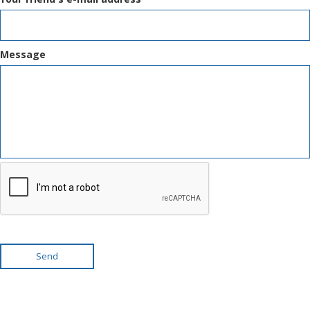
Message
Send