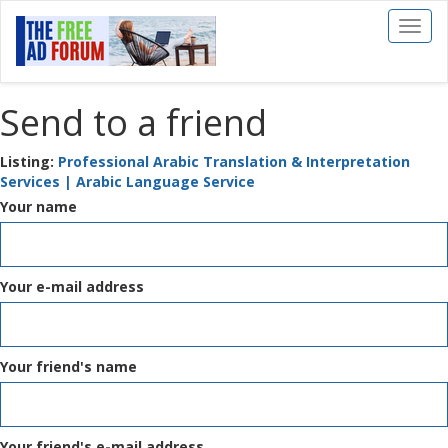
Toggl
naviga
Send to a friend
Listing:
Professional Arabic Translation & Interpretation
Services | Arabic Language Service
Your name
Your e-mail address
Your friend's name
Your friend's e-mail address