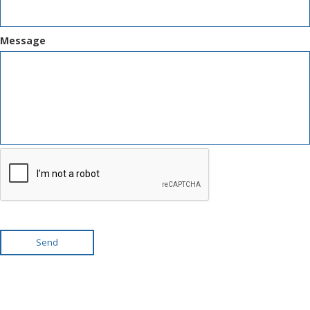
Message
Send