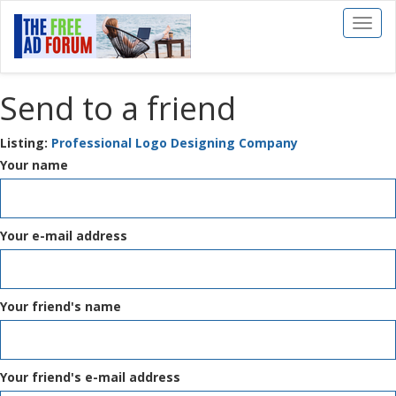
Toggl
naviga
Send to a friend
Listing:
Professional Logo Designing Company
Your name
Your e-mail address
Your friend's name
Your friend's e-mail address