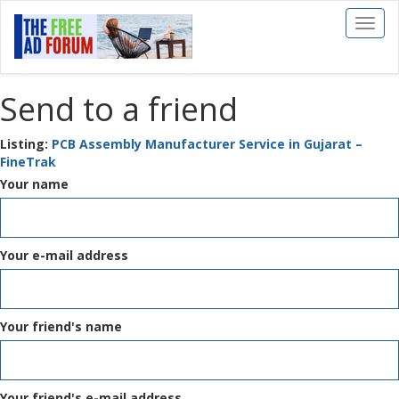
Toggl
naviga
Send to a friend
Listing:
PCB Assembly Manufacturer Service in Gujarat –
FineTrak
Your name
Your e-mail address
Your friend's name
Your friend's e-mail address