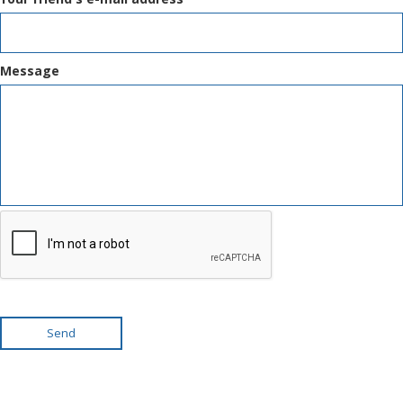
Message
Send