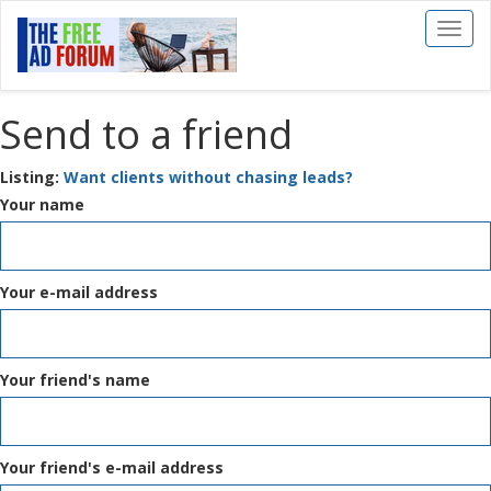
Toggl
naviga
Send to a friend
Listing:
Want clients without chasing leads?
Your name
Your e-mail address
Your friend's name
Your friend's e-mail address