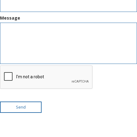
Message
Send