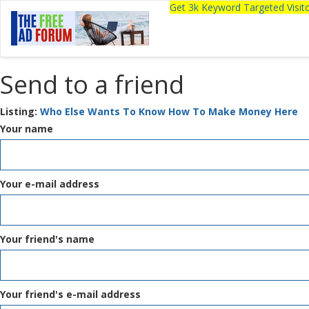
Get 3k Keyword Targeted Visi
Send to a friend
Listing:
Who Else Wants To Know How To Make Money Here
Your name
Your e-mail address
Your friend's name
Your friend's e-mail address