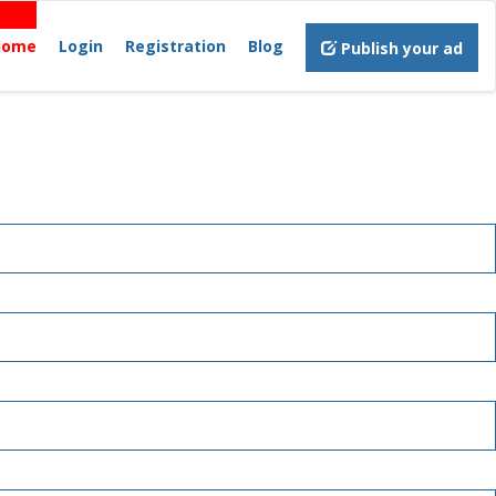
Home
Login
Registration
Blog
Publish your ad