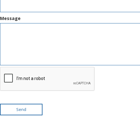
Message
Send