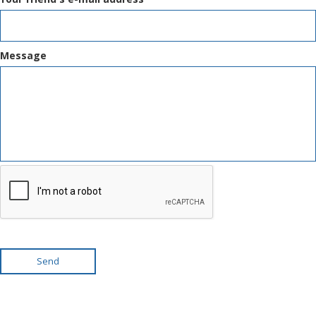
Message
Send