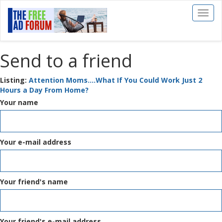
Toggl
naviga
Send to a friend
Listing:
Attention Moms....What If You Could Work Just 2
Hours a Day From Home?
Your name
Your e-mail address
Your friend's name
Your friend's e-mail address