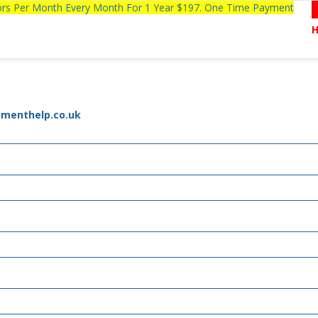
tors Per Month Every Month For 1 Year $197. One Time Payment
nmenthelp.co.uk