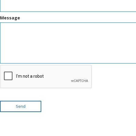
Message
Send