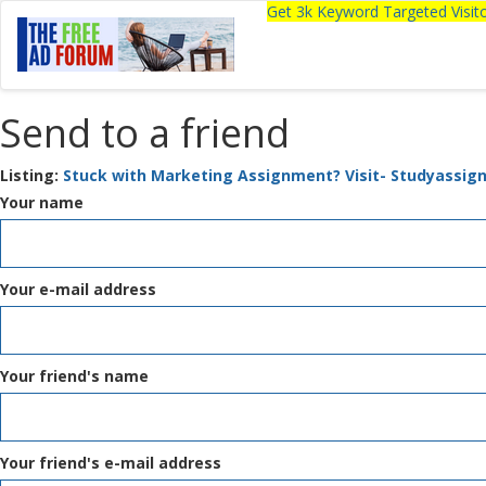
Get 3k Keyword Targeted Visi
Send to a friend
Listing:
Stuck with Marketing Assignment? Visit- Studyassig
Your name
Your e-mail address
Your friend's name
Your friend's e-mail address