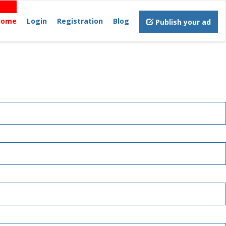
Home
Login
Registration
Blog
Publish your ad