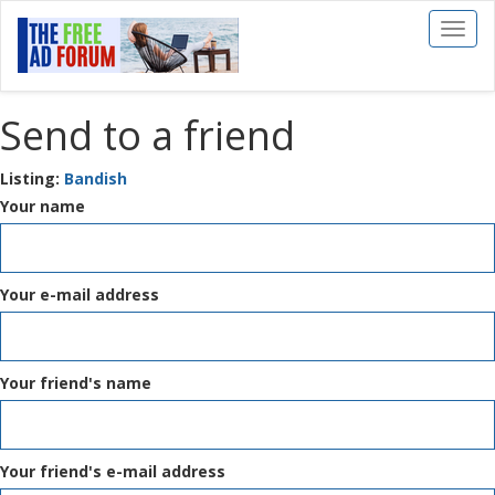
Toggl
naviga
Send to a friend
Listing:
Bandish
Your name
Your e-mail address
Your friend's name
Your friend's e-mail address