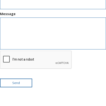
Message
Send