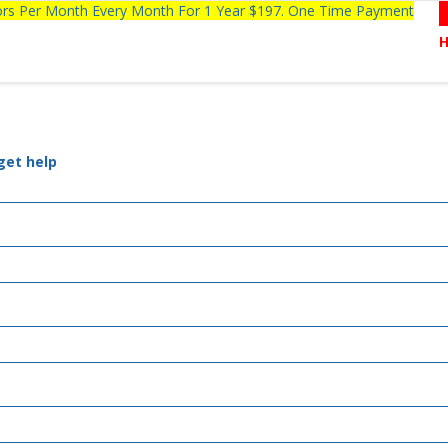
tors Per Month Every Month For 1 Year $197. One Time Payment
get help