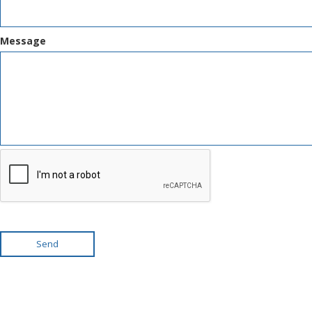
Message
Send