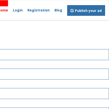
Home
Login
Registration
Blog
Publish your ad