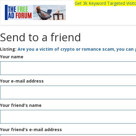
Get 3k Keyword Targeted Visi
Send to a friend
Listing:
Are you a victim of crypto or romance scam, you can 
Your name
Your e-mail address
Your friend's name
Your friend's e-mail address