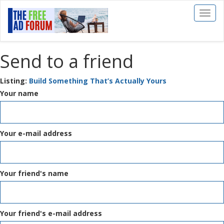
Toggl
naviga
Send to a friend
Listing:
Build Something That’s Actually Yours
Your name
Your e-mail address
Your friend's name
Your friend's e-mail address