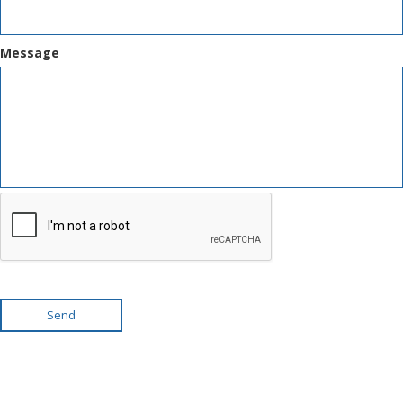
Message
Send