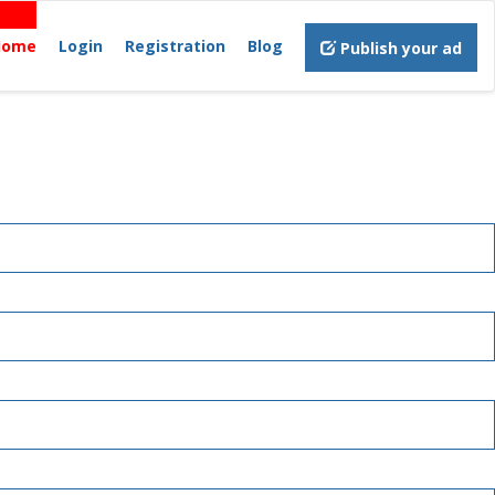
Home
Login
Registration
Blog
Publish your ad