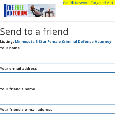
Get 3k Keyword Targeted Visi
Send to a friend
Listing:
Minnesota 5 Star Female Criminal Defense Attorney
Your name
Your e-mail address
Your friend's name
Your friend's e-mail address