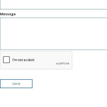
Message
Send