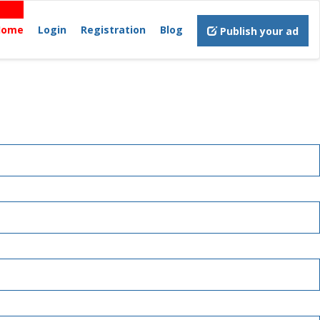
Home
Login
Registration
Blog
Publish your ad