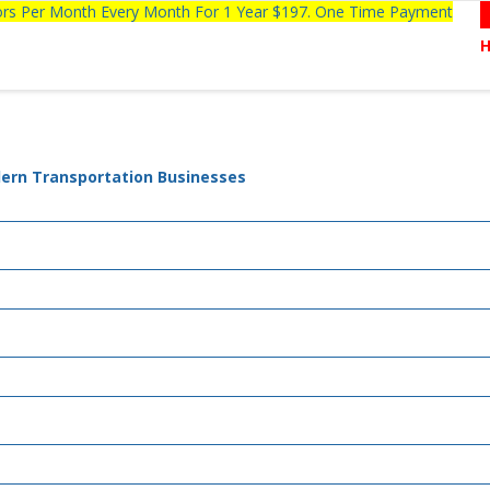
tors Per Month Every Month For 1 Year $197. One Time Payment
dern Transportation Businesses