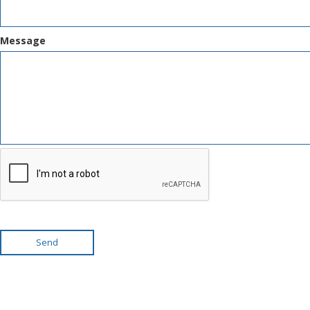
Message
Send