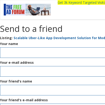
Get 3k Keyword Targeted Visi
Send to a friend
Listing:
Scalable Uber-Like App Development Solution for Mo
Your name
Your e-mail address
Your friend's name
Your friend's e-mail address