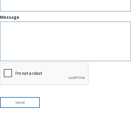
Message
Send