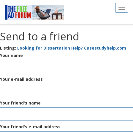
Toggl
naviga
Send to a friend
Listing:
Looking for Dissertation Help? Casestudyhelp.com
Your name
Your e-mail address
Your friend's name
Your friend's e-mail address