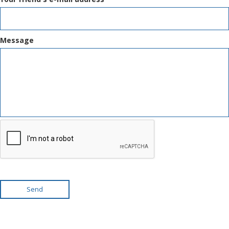
Message
Send