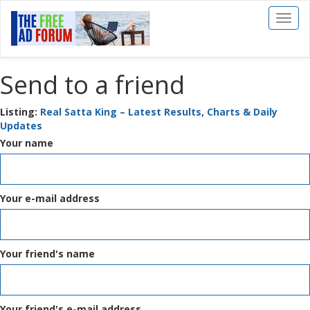
Toggl
naviga
Send to a friend
Listing:
Real Satta King – Latest Results, Charts & Daily
Updates
Your name
Your e-mail address
Your friend's name
Your friend's e-mail address