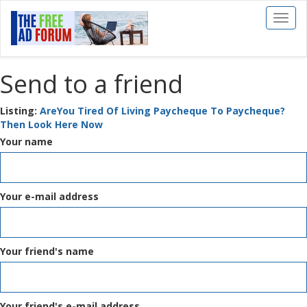
Toggl
naviga
Send to a friend
Listing:
AreYou Tired Of Living Paycheque To Paycheque?
Then Look Here Now
Your name
Your e-mail address
Your friend's name
Your friend's e-mail address