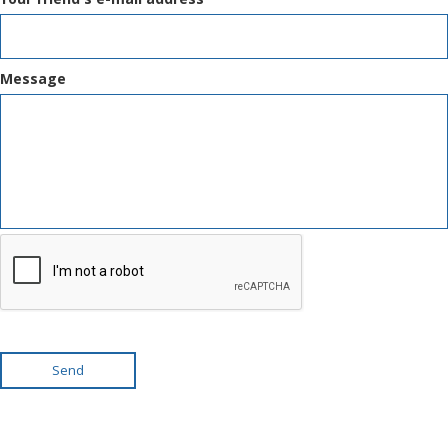
Message
Send