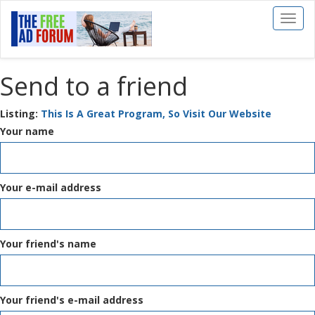
Toggl
naviga
Send to a friend
Listing:
This Is A Great Program, So Visit Our Website
Your name
Your e-mail address
Your friend's name
Your friend's e-mail address