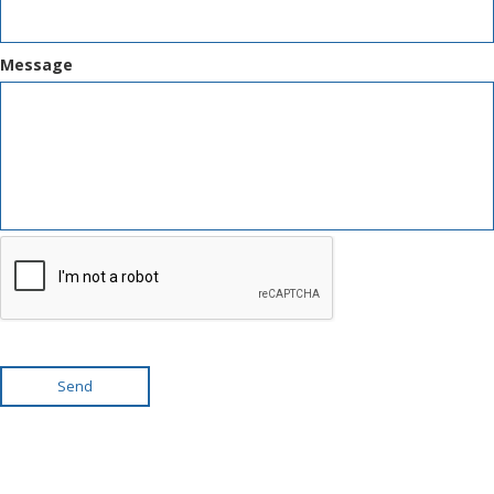
Message
Send