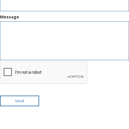
Message
Send