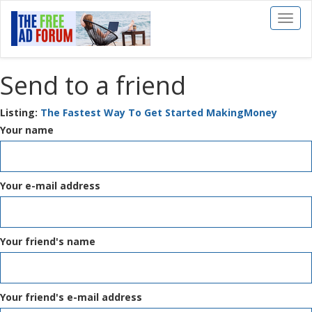
Toggl
naviga
Send to a friend
Listing:
The Fastest Way To Get Started MakingMoney
Your name
Your e-mail address
Your friend's name
Your friend's e-mail address