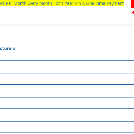
tors Per Month Every Month For 1 Year $197. One Time Payment
cturers