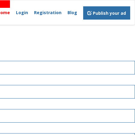
Home
Login
Registration
Blog
Publish your ad