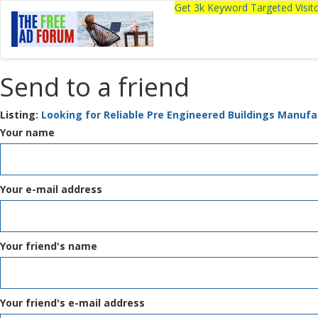
Get 3k Keyword Targeted Visi
Send to a friend
Listing:
Looking for Reliable Pre Engineered Buildings Manufa
Your name
Your e-mail address
Your friend's name
Your friend's e-mail address