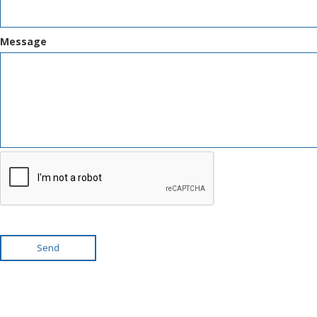
Message
Send