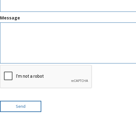
Message
Send