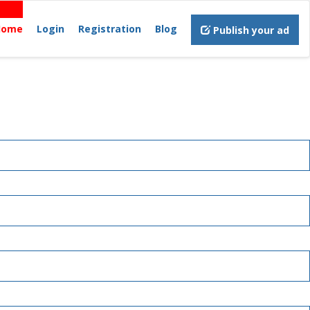
Home
Login
Registration
Blog
Publish your ad