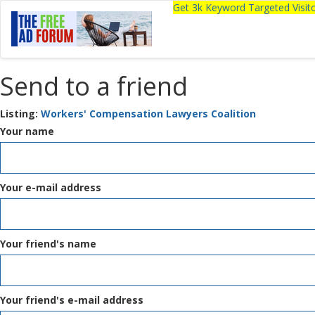
Get 3k Keyword Targeted Visi
Send to a friend
Listing:
Workers' Compensation Lawyers Coalition
Your name
Your e-mail address
Your friend's name
Your friend's e-mail address